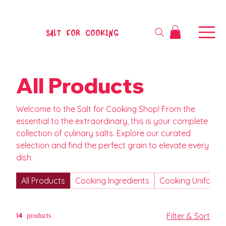
SALT FOR COOKING
All Products
Welcome to the Salt for Cooking Shop! From the
essential to the extraordinary, this is your complete
collection of culinary salts. Explore our curated
selection and find the perfect grain to elevate every
dish.
All Products
Cooking Ingredients
Cooking Uniform
14 products
Filter & Sort