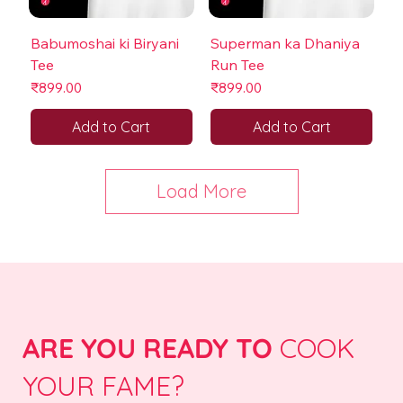
Babumoshai ki Biryani
Superman ka Dhaniya
Tee
Run Tee
Price
Price
₹899.00
₹899.00
Add to Cart
Add to Cart
Load More
ARE YOU READY TO
COOK
YOUR FAME?