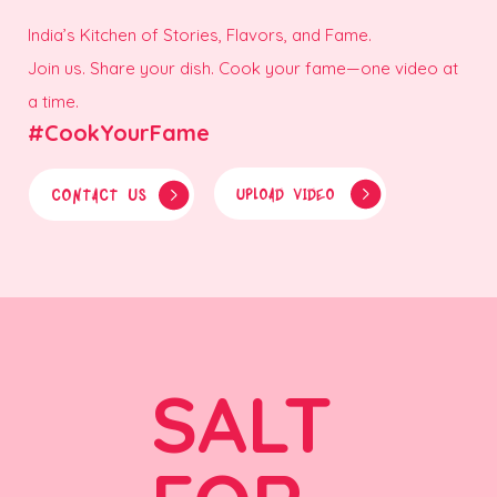
India’s Kitchen of Stories, Flavors, and Fame.
Join us. Share your dish. Cook your fame—one video at
a time.
#CookYourFame
CONTACT US
UPLOAD VIDEO
SALT