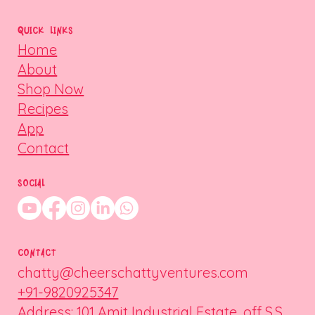
QUICK LINKS
Home
About
Shop Now
Recipes
App
Contact
SOCIAL
CONTACT
chatty@cheerschattyventures.com
+91-9820925347
Address: 101 Amit Industrial Estate, off S.S.