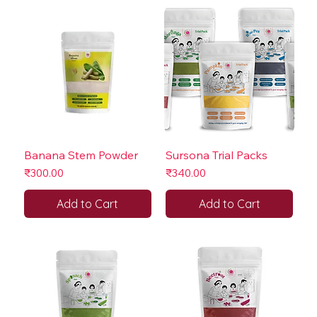
Banana Stem Powder
Sursona Trial Packs
Price
Price
₹300.00
₹340.00
Add to Cart
Add to Cart