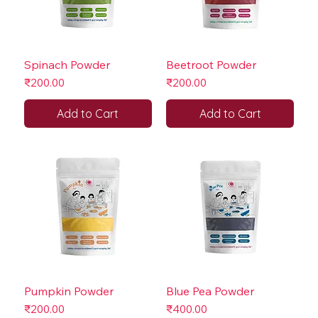
Spinach Powder
Beetroot Powder
Price
Price
₹200.00
₹200.00
Add to Cart
Add to Cart
Pumpkin Powder
Blue Pea Powder
Price
Price
₹200.00
₹400.00