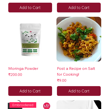
Add to Cart
Add to Cart
Moringa Powder
Post a Recipe on Salt
for Cooking!
Price
₹200.00
Price
₹9.00
Add to Cart
Add to Cart
Embroidered