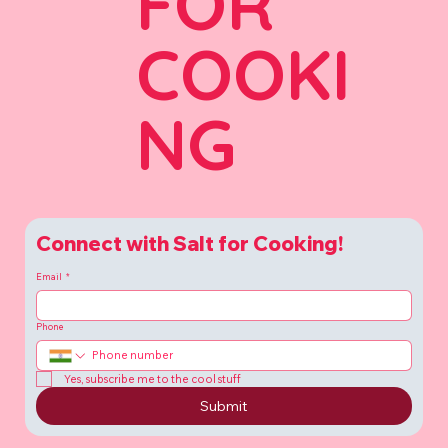
FOR
COOKI
NG
Connect with Salt for Cooking!
Email
*
Phone
Yes, subscribe me to the cool stuff
Submit