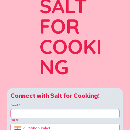
SALT
FOR
COOKI
NG
Connect with Salt for Cooking!
Email
*
Phone