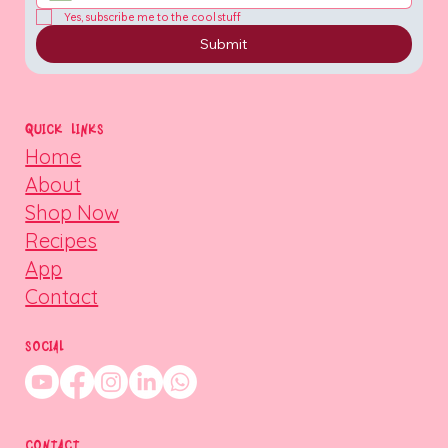
Yes, subscribe me to the cool stuff
Submit
QUICK LINKS
Home
About
Shop Now
Recipes
App
Contact
SOCIAL
CONTACT