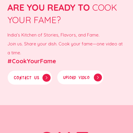
ARE YOU READY TO
COOK
YOUR FAME?
India’s Kitchen of Stories, Flavors, and Fame.
Join us. Share your dish. Cook your fame—one video at
a time.
#CookYourFame
CONTACT US
UPLOAD VIDEO