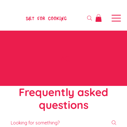
SALT FOR COOKING
FAQ
Frequently asked
questions