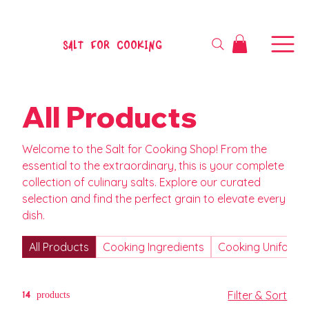
SALT FOR COOKING
All Products
Welcome to the Salt for Cooking Shop! From the
essential to the extraordinary, this is your complete
collection of culinary salts. Explore our curated
selection and find the perfect grain to elevate every
dish.
All Products
Cooking Ingredients
Cooking Uniform
14 products
Filter & Sort