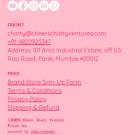
CONTACT
chatty@cheerschattyventures.com
+91-9820925347
Address: 101 Amit Industrial Estate, off S.S.
Rao Road, Parel, Mumbai 400012
POLICY
Brand Store Sign-Up Form
Terms & Conditions
Privacy Policy
Shipping & Refund
©2025 Cheers Chatty Ventures
Private Ltd.
powered by
pikk.company