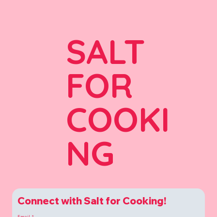
SALT
FOR
COOKI
NG
Connect with Salt for Cooking!
Email
*