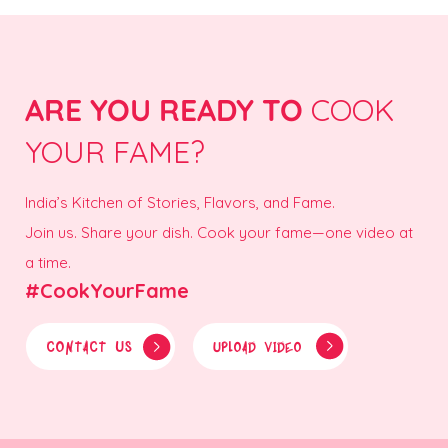
ARE YOU READY TO
COOK
YOUR FAME?
India’s Kitchen of Stories, Flavors, and Fame.
Join us. Share your dish. Cook your fame—one video at
a time.
#CookYourFame
CONTACT US
UPLOAD VIDEO