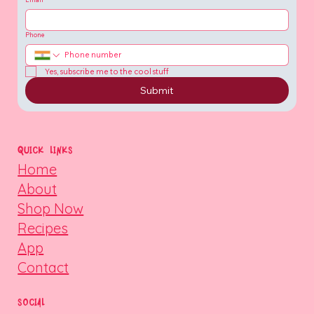
Phone
Yes, subscribe me to the cool stuff
Submit
QUICK LINKS
Home
About
Shop Now
Recipes
App
Contact
SOCIAL