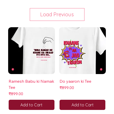
Load Previous
Ramesh Babu ki Namak
Do yaaron ki Tee
Tee
Price
₹899.00
Price
₹899.00
Add to Cart
Add to Cart