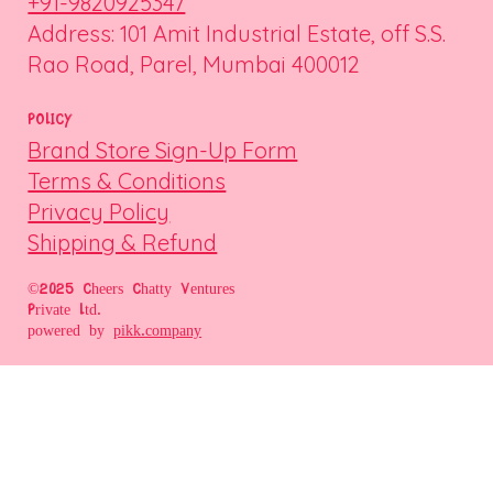
+91-9820925347
Address: 101 Amit Industrial Estate, off S.S.
Rao Road, Parel, Mumbai 400012
POLICY
Brand Store Sign-Up Form
Terms & Conditions
Privacy Policy
Shipping & Refund
©2025 Cheers Chatty Ventures
Private Ltd.
powered by
pikk.company