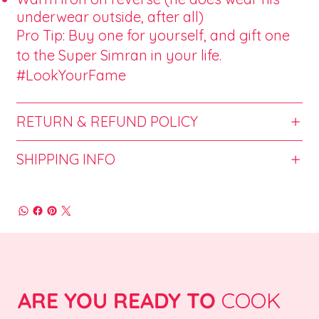
underwear outside, after all)
Pro Tip: Buy one for yourself, and gift one
to the Super Simran in your life.
#LookYourFame
RETURN & REFUND POLICY
SHIPPING INFO
ARE YOU READY TO
COOK