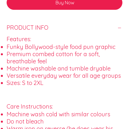
Buy Now
PRODUCT INFO
Features:
Funky Bollywood-style food pun graphic
Premium combed cotton for a soft,
breathable feel
Machine washable and tumble dryable
Versatile everyday wear for all age groups
Sizes: S to 2XL
Care Instructions:
Machine wash cold with similar colours
Do not bleach
Warm iron on reverse (he does wear his