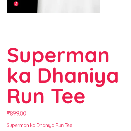
Superman
ka Dhaniya
Run Tee
Price
₹899.00
Superman ka Dhaniya Run Tee