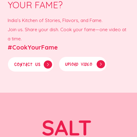
YOUR FAME?
India’s Kitchen of Stories, Flavors, and Fame.
Join us. Share your dish. Cook your fame—one video at
a time.
#CookYourFame
CONTACT US
UPLOAD VIDEO
SALT