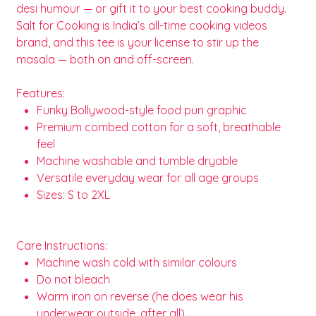
desi humour — or gift it to your best cooking buddy.
Salt for Cooking is India’s all-time cooking videos
brand, and this tee is your license to stir up the
masala — both on and off-screen.
Features:
Funky Bollywood-style food pun graphic
Premium combed cotton for a soft, breathable
feel
Machine washable and tumble dryable
Versatile everyday wear for all age groups
Sizes: S to 2XL
Care Instructions:
Machine wash cold with similar colours
Do not bleach
Warm iron on reverse (he does wear his
underwear outside, after all)