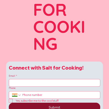
FOR
COOKI
NG
Connect with Salt for Cooking!
Email
*
Phone
Yes, subscribe me to the cool stuff
Submit