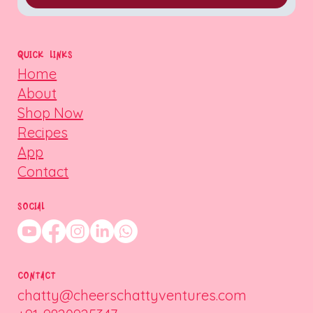
QUICK LINKS
Home
About
Shop Now
Recipes
App
Contact
SOCIAL
CONTACT
chatty@cheerschattyventures.com