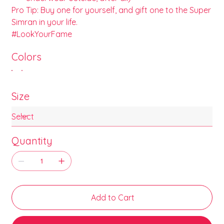
Pro Tip: Buy one for yourself, and gift one to the Super
Simran in your life.
#LookYourFame
Colors
Size
Quantity
Add to Cart