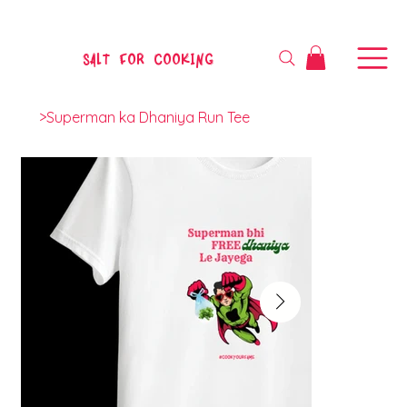
SALT FOR COOKING
>
Superman ka Dhaniya Run Tee