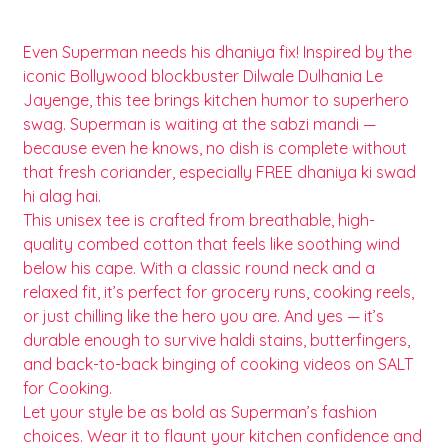
Even Superman needs his dhaniya fix! Inspired by the
iconic Bollywood blockbuster Dilwale Dulhania Le
Jayenge, this tee brings kitchen humor to superhero
swag. Superman is waiting at the sabzi mandi —
because even he knows, no dish is complete without
that fresh coriander, especially FREE dhaniya ki swad
hi alag hai.
This unisex tee is crafted from breathable, high-
quality combed cotton that feels like soothing wind
below his cape. With a classic round neck and a
relaxed fit, it’s perfect for grocery runs, cooking reels,
or just chilling like the hero you are. And yes — it’s
durable enough to survive haldi stains, butterfingers,
and back-to-back binging of cooking videos on SALT
for Cooking.
Let your style be as bold as Superman’s fashion
choices. Wear it to flaunt your kitchen confidence and