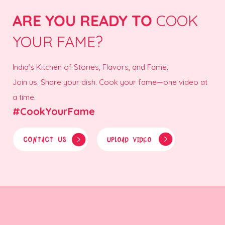
ARE YOU READY TO
COOK
YOUR FAME?
India’s Kitchen of Stories, Flavors, and Fame.
Join us. Share your dish. Cook your fame—one video at
a time.
#CookYourFame
CONTACT US
UPLOAD VIDEO