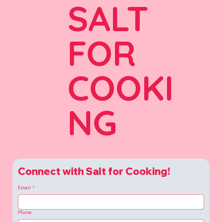
SALT
FOR
COOKI
NG
Connect with Salt for Cooking!
Email
*
Phone