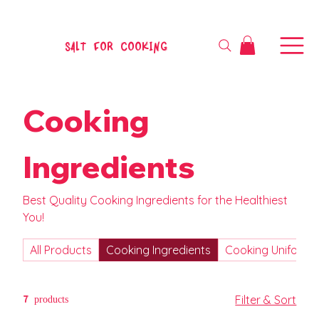
SALT FOR COOKING
Cooking
Ingredients
Best Quality Cooking Ingredients for the Healthiest
You!
All Products
Cooking Ingredients
Cooking Uniform
7 products
Filter & Sort