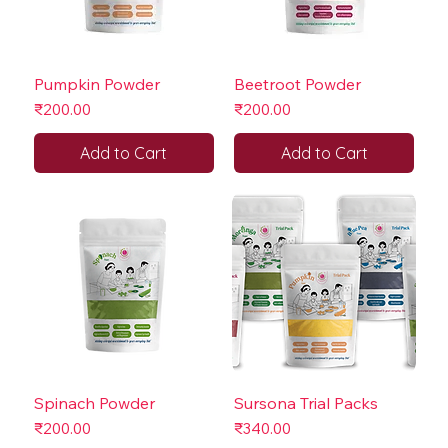
Pumpkin Powder
Beetroot Powder
Price
Price
₹200.00
₹200.00
Add to Cart
Add to Cart
Spinach Powder
Sursona Trial Packs
Price
Price
₹200.00
₹340.00