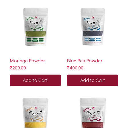
Moringa Powder
Blue Pea Powder
Price
Price
₹200.00
₹400.00
Add to Cart
Add to Cart