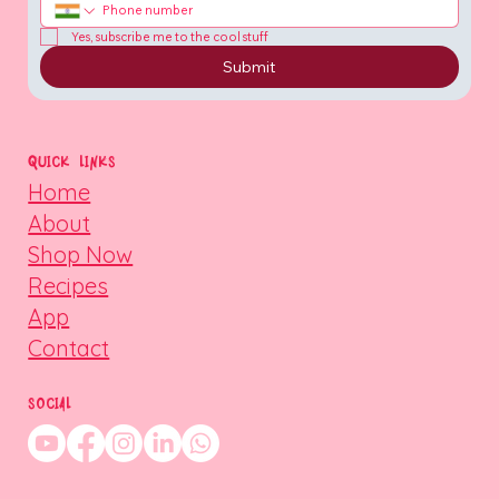
Yes, subscribe me to the cool stuff
Submit
QUICK LINKS
Home
About
Shop Now
Recipes
App
Contact
SOCIAL