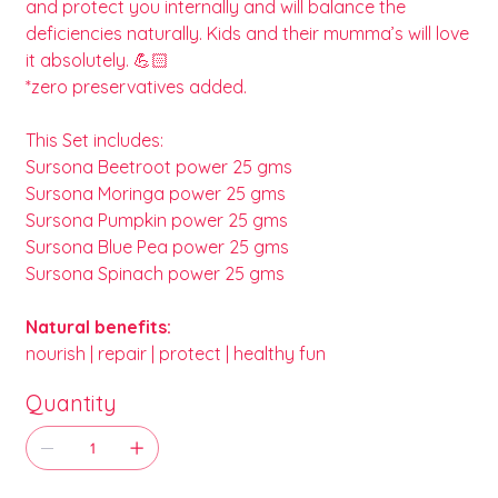
and protect you internally and will balance the
deficiencies naturally. Kids and their mumma’s will love
it absolutely. 💪🏻
*zero preservatives added.
This Set includes:
Sursona Beetroot power 25 gms
Sursona Moringa power 25 gms
Sursona Pumpkin power 25 gms
Sursona Blue Pea power 25 gms
Sursona Spinach power 25 gms
Natural benefits:
nourish | repair | protect | healthy fun
Quantity