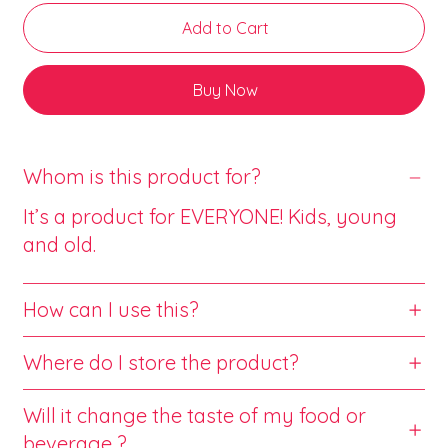
Add to Cart
Buy Now
Whom is this product for?
It’s a product for EVERYONE! Kids, young
and old.
How can I use this?
Where do I store the product?
Will it change the taste of my food or
beverage ?