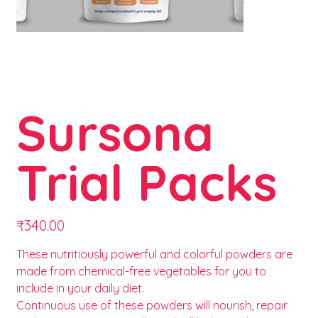
Sursona
Trial Packs
Price
₹340.00
These nutritiously powerful and colorful powders are
made from chemical-free vegetables for you to
include in your daily diet.
Continuous use of these powders will nourish, repair