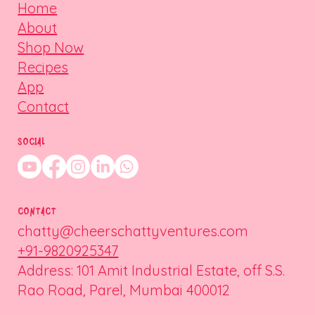
Home
About
Shop Now
Recipes
App
Contact
SOCIAL
CONTACT
chatty@cheerschattyventures.com
+91-9820925347
Address: 101 Amit Industrial Estate, off S.S.
Rao Road, Parel, Mumbai 400012