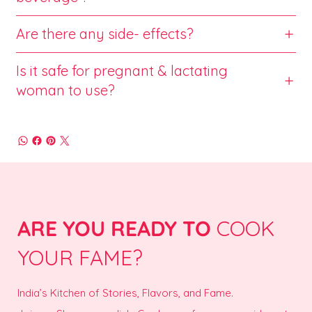
Are there any side- effects?
Is it safe for pregnant & lactating
woman to use?
ARE YOU READY TO
COOK
YOUR FAME?
India’s Kitchen of Stories, Flavors, and Fame.