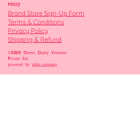
POLICY
Brand Store Sign-Up Form
Terms & Conditions
Privacy Policy
Shipping & Refund
©2025 Cheers Chatty Ventures
Private Ltd.
powered by
pikk.company