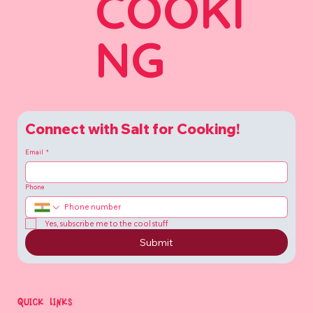
COOKI
NG
Connect with Salt for Cooking!
Email
*
Phone
Yes, subscribe me to the cool stuff
Submit
QUICK LINKS