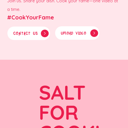
Join us. Share your dish. Cook your fame—one video at
a time.
#CookYourFame
CONTACT US
UPLOAD VIDEO
SALT
FOR