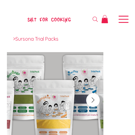
SALT FOR COOKING
>
Sursona Trial Packs