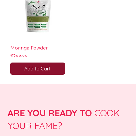
Moringa Powder
Price
₹२००.००
Add to Cart
ARE YOU READY TO
COOK
YOUR FAME?