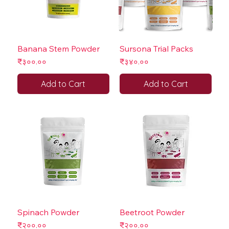
Banana Stem Powder
Sursona Trial Packs
Price
Price
₹३००.००
₹३४०.००
Add to Cart
Add to Cart
Spinach Powder
Beetroot Powder
Price
Price
₹२००.००
₹२००.००