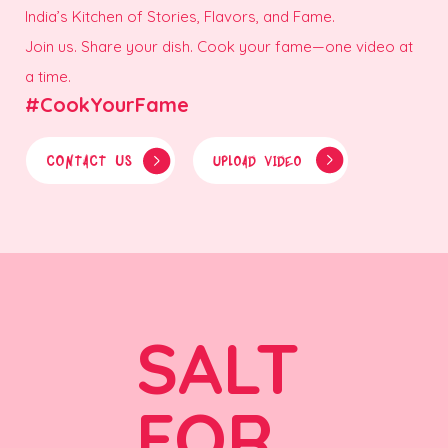
India’s Kitchen of Stories, Flavors, and Fame.
Join us. Share your dish. Cook your fame—one video at
a time.
#CookYourFame
CONTACT US
UPLOAD VIDEO
SALT
FOR