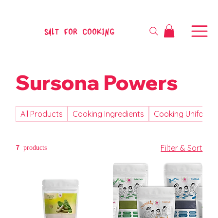
SALT FOR COOKING
Sursona Powers
All Products
Cooking Ingredients
Cooking Uniform
7 products
Filter & Sort