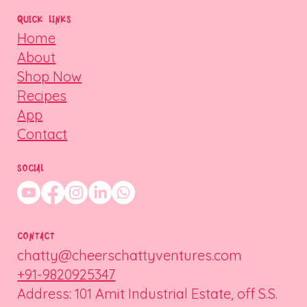
QUICK LINKS
Home
About
Shop Now
Recipes
App
Contact
SOCIAL
CONTACT
chatty@cheerschattyventures.com
+91-9820925347
Address: 101 Amit Industrial Estate, off S.S.