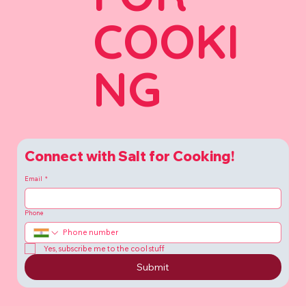
COOKI
NG
Connect with Salt for Cooking!
Email
*
Phone
Yes, subscribe me to the cool stuff
Submit