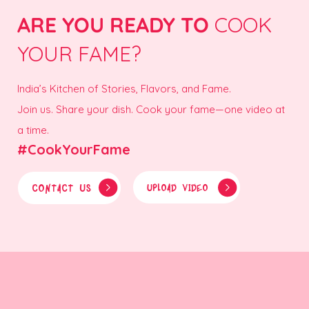
ARE YOU READY TO
COOK
YOUR FAME?
India’s Kitchen of Stories, Flavors, and Fame.
Join us. Share your dish. Cook your fame—one video at
a time.
#CookYourFame
CONTACT US
UPLOAD VIDEO