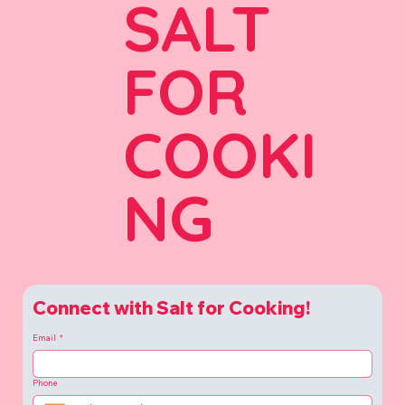
SALT
FOR
COOKI
NG
Connect with Salt for Cooking!
Email
*
Phone