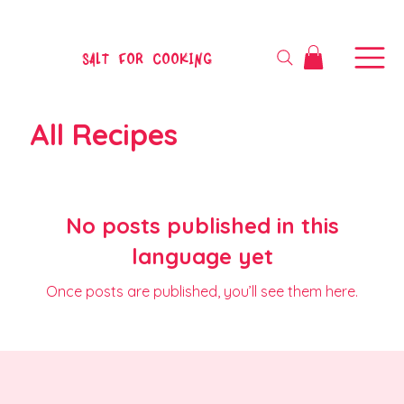
SALT FOR COOKING
All Recipes
No posts published in this
language yet
Once posts are published, you’ll see them here.