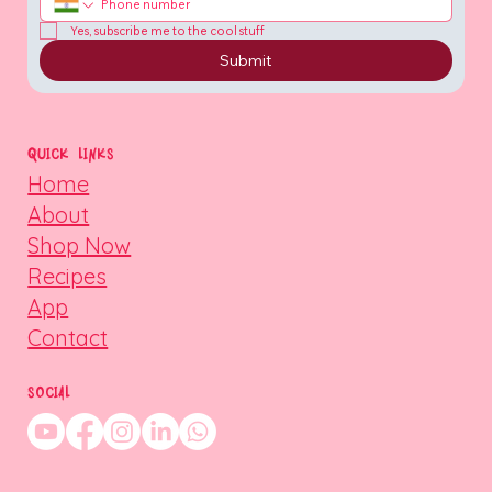
Yes, subscribe me to the cool stuff
Submit
QUICK LINKS
Home
About
Shop Now
Recipes
App
Contact
SOCIAL