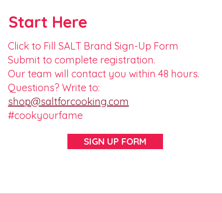
Start Here
Click to Fill SALT Brand Sign-Up Form
Submit to complete registration.
Our team will contact you within 48 hours.
Questions? Write to:
shop@saltforcooking.com
#cookyourfame
SIGN UP FORM