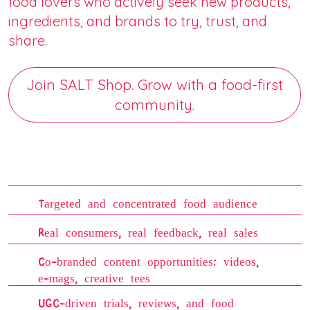
food lovers who actively seek new products,
ingredients, and brands to try, trust, and
share.
Join SALT Shop. Grow with a food-first
community.
Targeted and concentrated food audience
Real consumers, real feedback, real sales
Co-branded content opportunities: videos,
e-mags, creative tees
UGC-driven trials, reviews, and food