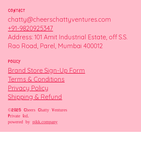
CONTACT
chatty@cheerschattyventures.com
+91-9820925347
Address: 101 Amit Industrial Estate, off S.S.
Rao Road, Parel, Mumbai 400012
POLICY
Brand Store Sign-Up Form
Terms & Conditions
Privacy Policy
Shipping & Refund
©2025 Cheers Chatty Ventures
Private Ltd.
powered by
pikk.company