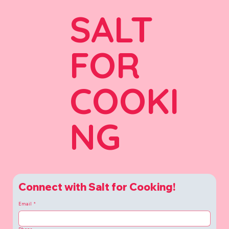
SALT
FOR
COOKI
NG
Connect with Salt for Cooking!
Email
*