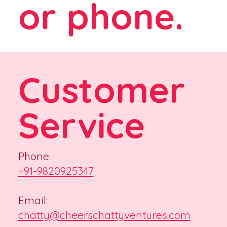
or phone.
Customer
Service
Phone
:
+91-9820925347
Email:
chatty@cheerschattyventures.com