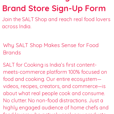
Brand Store Sign-Up Form
Join the SALT Shop and reach real food lovers
across India.
Why SALT Shop Makes Sense for Food
Brands
SALT for Cooking is India’s first content-
meets-commerce platform 100% focused on
food and cooking. Our entire ecosystem—
videos, recipes, creators, and commerce—is
about what real people cook and consume.
No clutter. No non-food distractions. Just a
highly engaged audience of home chefs and