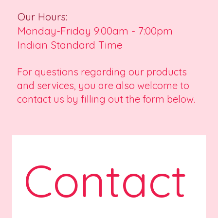
Our Hours:
Monday-Friday 9:00am - 7:00pm
Indian Standard Time
For questions regarding our products
and services, you are also welcome to
contact us by filling out the form below.
Contact