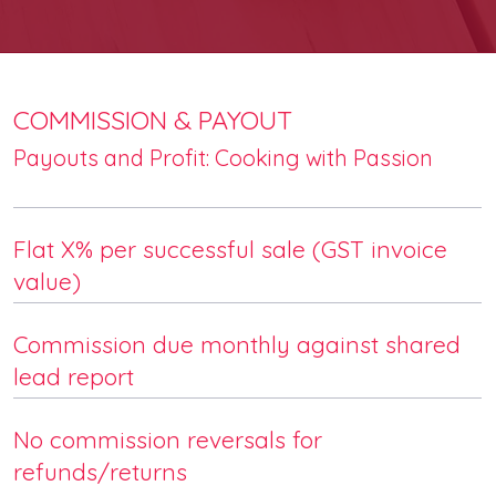
COMMISSION & PAYOUT
Payouts and Profit: Cooking with Passion
Flat X% per successful sale (GST invoice
value)
Commission due monthly against shared
lead report
No commission reversals for
refunds/returns