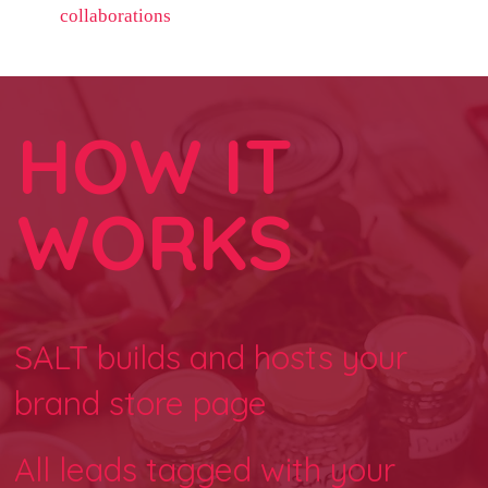
collaborations
HOW IT
WORKS
SALT builds and hosts your
brand store page
All leads tagged with your