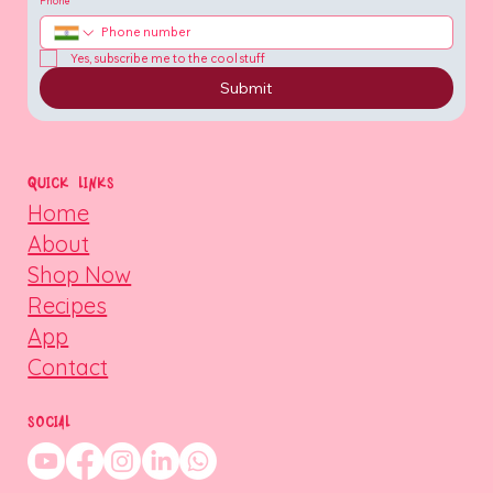
Phone
Yes, subscribe me to the cool stuff
Submit
QUICK LINKS
Home
About
Shop Now
Recipes
App
Contact
SOCIAL