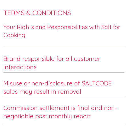
TERMS & CONDITIONS
Your Rights and Responsibilities with Salt for
Cooking
Brand responsible for all customer
interactions
Misuse or non-disclosure of SALTCODE
sales may result in removal
Commission settlement is final and non-
negotiable post monthly report