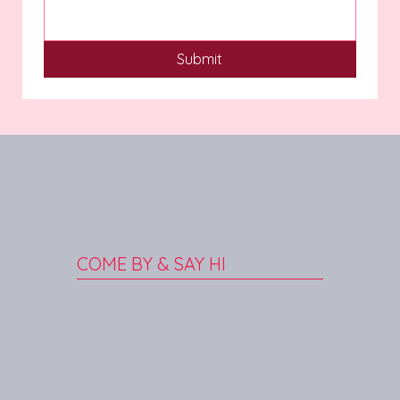
Submit
COME BY & SAY HI