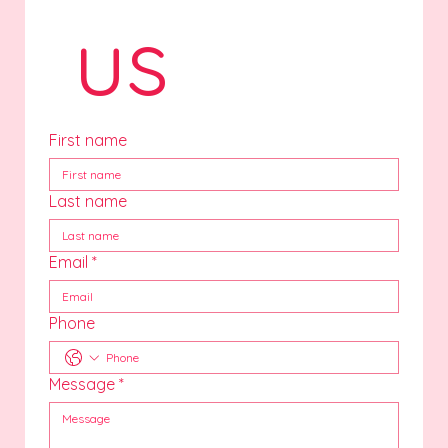
 us
First name
Last name
Email
*
Phone
Message
*