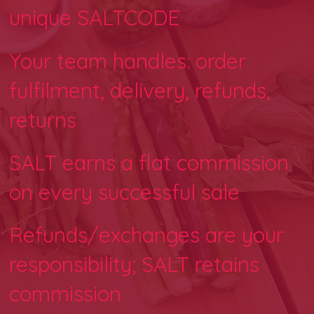
unique SALTCODE
Your team handles: order
fulfilment, delivery, refunds,
returns
SALT earns a flat commission
on every successful sale
Refunds/exchanges are your
responsibility; SALT retains
commission