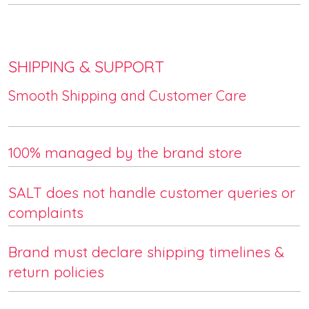
SHIPPING & SUPPORT
Smooth Shipping and Customer Care
100% managed by the brand store
SALT does not handle customer queries or
complaints
Brand must declare shipping timelines &
return policies