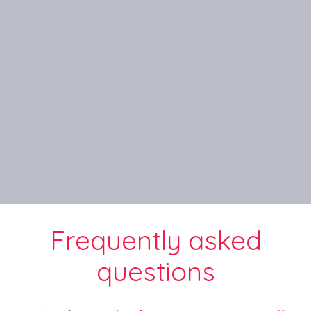
Frequently asked
questions