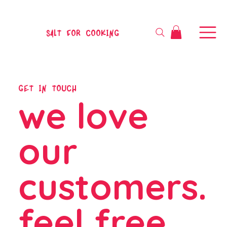
SALT FOR COOKING
GET IN TOUCH
we love
our
customers.
feel free