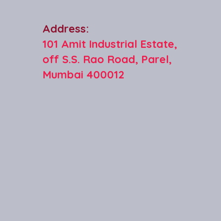
Address:
101 Amit Industrial Estate,
off S.S. Rao Road, Parel,
Mumbai 400012