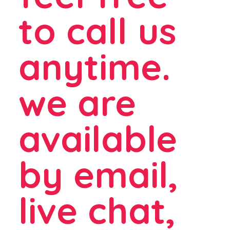
to call us
anytime.
we are
available
by email,
live chat,