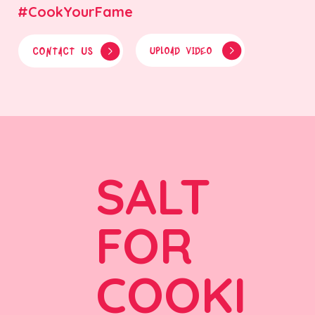
#CookYourFame
CONTACT US
UPLOAD VIDEO
SALT
FOR
COOKI