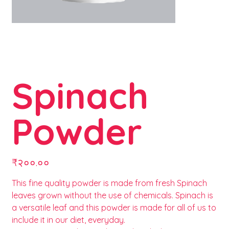
Spinach
Powder
Price
₹२००.००
This fine quality powder is made from fresh Spinach
leaves grown without the use of chemicals. Spinach is
a versatile leaf and this powder is made for all of us to
include it in our diet, everyday.