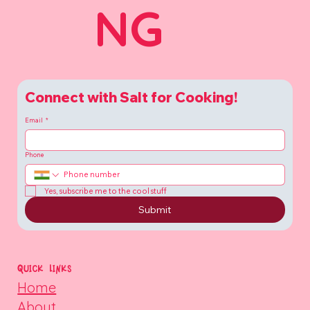
NG
Connect with Salt for Cooking!
Email
*
Phone
Yes, subscribe me to the cool stuff
Submit
QUICK LINKS
Home
About