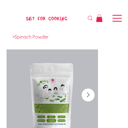
SALT FOR COOKING
>
Spinach Powder