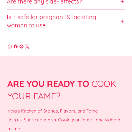
Are there any side- effects?
Is it safe for pregnant & lactating
woman to use?
ARE YOU READY TO
COOK
YOUR FAME?
India’s Kitchen of Stories, Flavors, and Fame.
Join us. Share your dish. Cook your fame—one video at
a time.