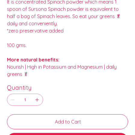
It is concentrated Spinach powder which means 1
spoon of Sursona Spinach powder is equivalent to
half a bag of Spinach leaves. So eat your greens 🥬
daily and conveniently.
*zero preservative added
100 gms.
More natural benefits:
Nourish | High in Potassium and Magnesium | daily
greens 🥬
Quantity
Add to Cart