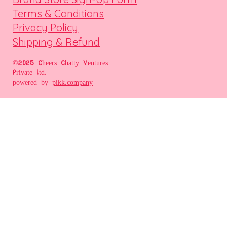
Terms & Conditions
Privacy Policy
Shipping & Refund
©2025 Cheers Chatty Ventures
Private Ltd.
powered by
pikk.company