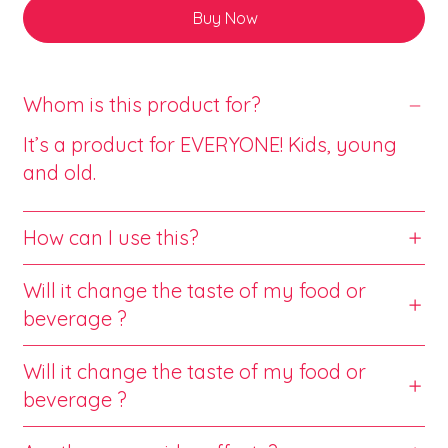
Buy Now
Whom is this product for?
It’s a product for EVERYONE! Kids, young
and old.
How can I use this?
Will it change the taste of my food or
beverage ?
Will it change the taste of my food or
beverage ?