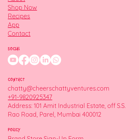
Shop Now
Recipes
App
Contact
SOCIAL
CONTACT
chatty@cheerschattyventures.com
+91-9820925347
Address: 101 Amit Industrial Estate, off S.S.
Rao Road, Parel, Mumbai 400012
POLICY
Brand Store Sign-Up Form