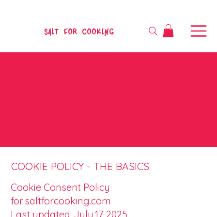
SALT FOR COOKING
COOKIE POLICY
COOKIE POLICY - THE BASICS
Cookie Consent Policy
for saltforcooking.com
Last updated: July 17, 2025