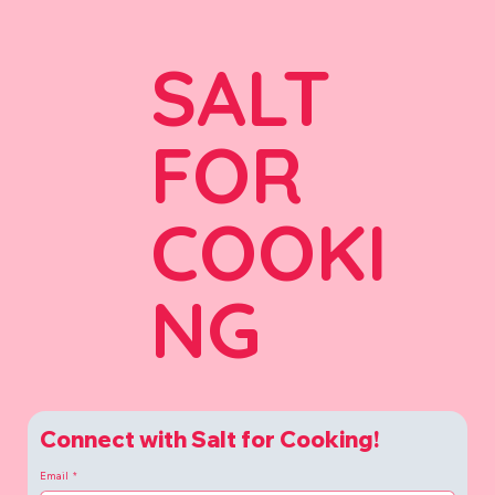
SALT
FOR
COOKI
NG
Connect with Salt for Cooking!
Email
*