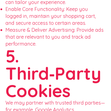
can tailor your experience.
Enable Core Functionality: Keep you
logged in, maintain your shopping cart,
and secure access to certain areas.
Measure & Deliver Advertising: Provide ads
that are relevant to you and track ad
performance.
5.
Third‑Party
Cookies
We may partner with trusted third parties—
for example, Google Analytics,