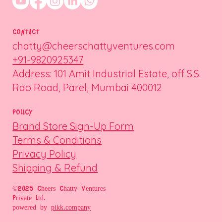
CONTACT
chatty@cheerschattyventures.com
+91-9820925347
Address: 101 Amit Industrial Estate, off S.S.
Rao Road, Parel, Mumbai 400012
POLICY
Brand Store Sign-Up Form
Terms & Conditions
Privacy Policy
Shipping & Refund
©2025 Cheers Chatty Ventures
Private Ltd.
powered by
pikk.company