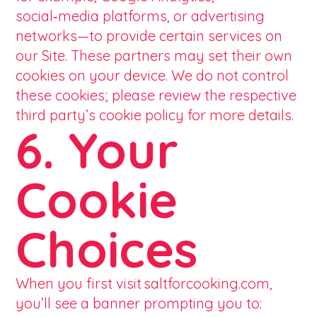
social‑media platforms, or advertising
networks—to provide certain services on
our Site. These partners may set their own
cookies on your device. We do not control
these cookies; please review the respective
third party’s cookie policy for more details.
6. Your
Cookie
Choices
When you first visit saltforcooking.com,
you’ll see a banner prompting you to: