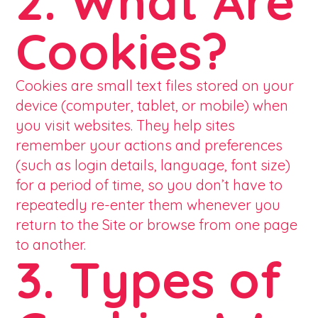
2. What Are
Cookies?
Cookies are small text files stored on your
device (computer, tablet, or mobile) when
you visit websites. They help sites
remember your actions and preferences
(such as login details, language, font size)
for a period of time, so you don’t have to
repeatedly re-enter them whenever you
return to the Site or browse from one page
to another.
3. Types of