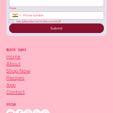
Phone
Yes, subscribe me to the cool stuff
Submit
QUICK LINKS
Home
About
Shop Now
Recipes
App
Contact
SOCIAL