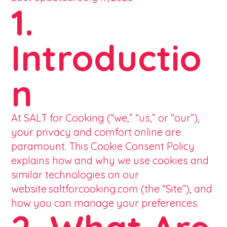
1.
Introductio
n
At SALT for Cooking (“we,” “us,” or “our”),
your privacy and comfort online are
paramount. This Cookie Consent Policy
explains how and why we use cookies and
similar technologies on our
website saltforcooking.com (the “Site”), and
how you can manage your preferences.