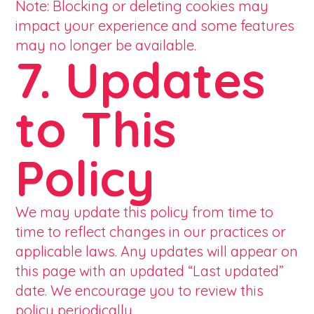
Note: Blocking or deleting cookies may
impact your experience and some features
may no longer be available.
7. Updates
to This
Policy
We may update this policy from time to
time to reflect changes in our practices or
applicable laws. Any updates will appear on
this page with an updated “Last updated”
date. We encourage you to review this
policy periodically.