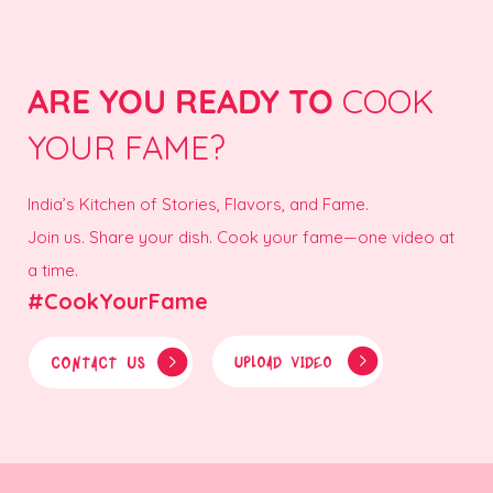
ARE YOU READY TO
COOK
YOUR FAME?
India’s Kitchen of Stories, Flavors, and Fame.
Join us. Share your dish. Cook your fame—one video at
a time.
#CookYourFame
CONTACT US
UPLOAD VIDEO