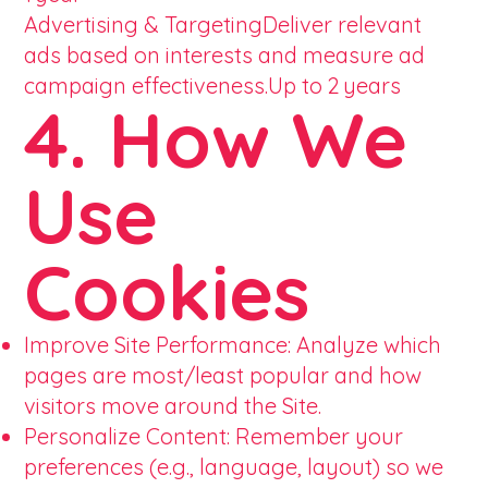
Advertising & TargetingDeliver relevant
ads based on interests and measure ad
campaign effectiveness.Up to 2 years
4. How We
Use
Cookies
Improve Site Performance: Analyze which
pages are most/least popular and how
visitors move around the Site.
Personalize Content: Remember your
preferences (e.g., language, layout) so we