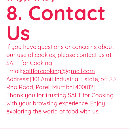
8. Contact
Us
If you have questions or concerns about
our use of cookies, please contact us at:
SALT for Cooking
Email:
saltforcooking@gmail.com
Address: [101 Amit Industrial Estate, off S.S.
Rao Road, Parel, Mumbai 400012]
Thank you for trusting SALT for Cooking
with your browsing experience. Enjoy
exploring the world of food with us!