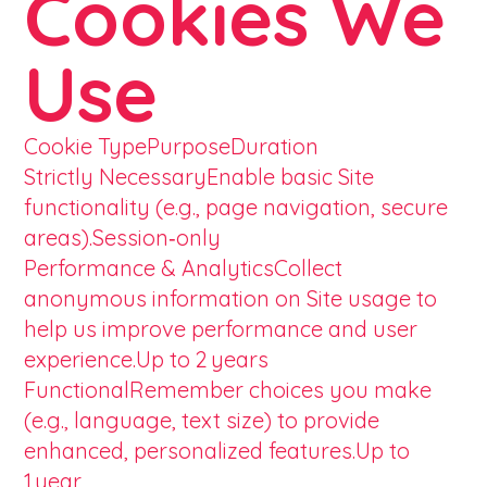
Cookies We
Use
Cookie TypePurposeDuration
Strictly NecessaryEnable basic Site
functionality (e.g., page navigation, secure
areas).Session‑only
Performance & AnalyticsCollect
anonymous information on Site usage to
help us improve performance and user
experience.Up to 2 years
FunctionalRemember choices you make
(e.g., language, text size) to provide
enhanced, personalized features.Up to
1 year