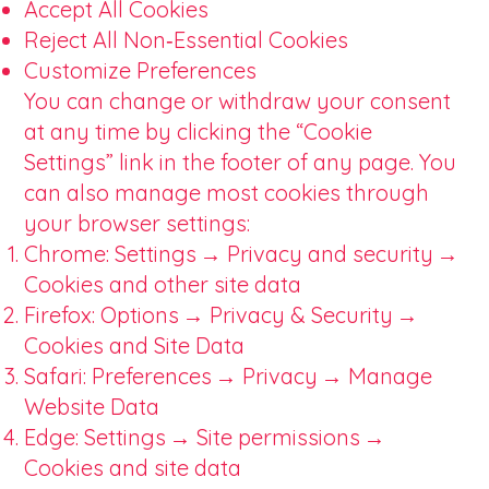
Accept All Cookies
Reject All Non‑Essential Cookies
Customize Preferences
You can change or withdraw your consent
at any time by clicking the “Cookie
Settings” link in the footer of any page. You
can also manage most cookies through
your browser settings:
Chrome: Settings → Privacy and security →
Cookies and other site data
Firefox: Options → Privacy & Security →
Cookies and Site Data
Safari: Preferences → Privacy → Manage
Website Data
Edge: Settings → Site permissions →
Cookies and site data