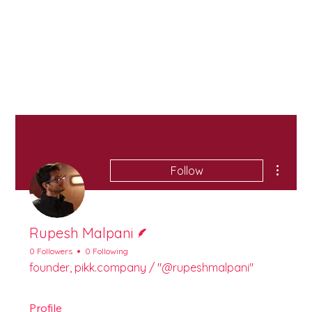
More ac
Follow
Writer
Rupesh Malpani
0 Followers
0 Following
founder, pikk.company / "@rupeshmalpani"
Profile