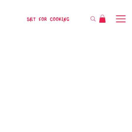
SALT FOR COOKING