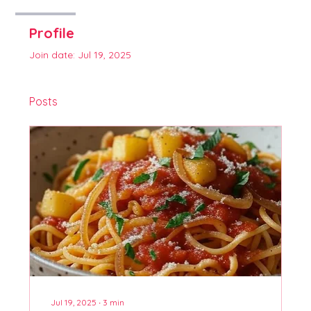
Profile
Join date: Jul 19, 2025
Posts
Jul 19, 2025
∙
3
min