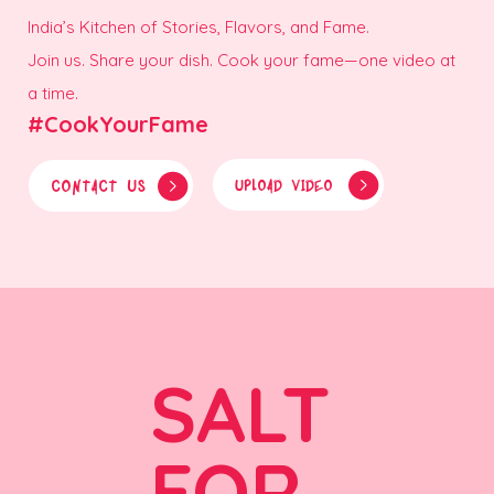
India’s Kitchen of Stories, Flavors, and Fame.
Join us. Share your dish. Cook your fame—one video at
a time.
#CookYourFame
CONTACT US
UPLOAD VIDEO
SALT
FOR