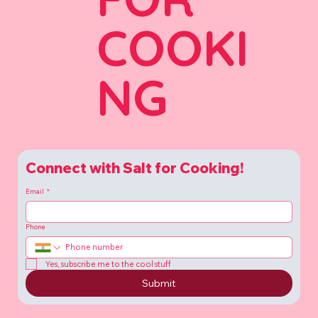
COOKI
NG
Connect with Salt for Cooking!
Email
*
Phone
Yes, subscribe me to the cool stuff
Submit