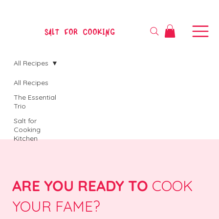
SALT FOR COOKING
All Recipes
All Recipes
The Essential
Trio
Salt for
Cooking
Kitchen
ARE YOU READY TO
COOK
YOUR FAME?