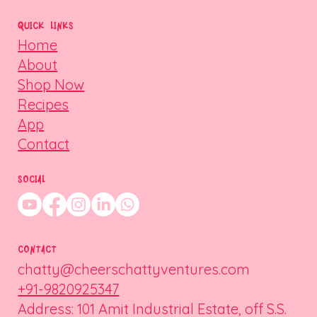
QUICK LINKS
Home
About
Shop Now
Recipes
App
Contact
SOCIAL
CONTACT
chatty@cheerschattyventures.com
+91-9820925347
Address: 101 Amit Industrial Estate, off S.S.