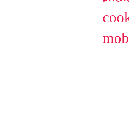
cook
mob