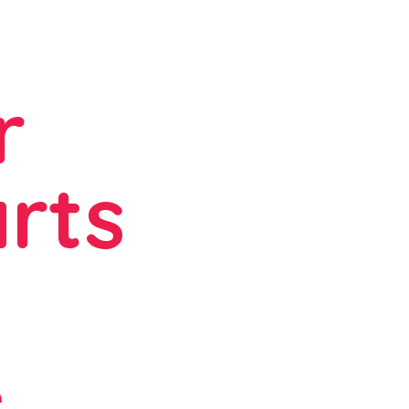
r
rts
e