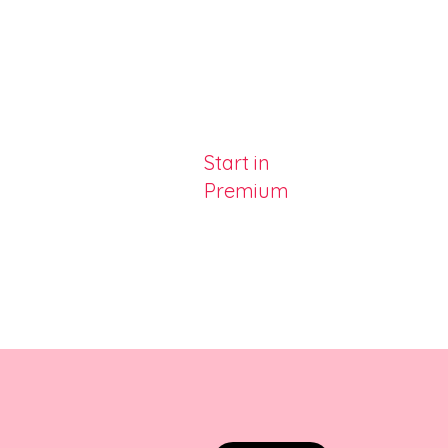
Start in
Premium