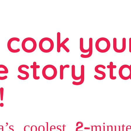
 cook you
 story sta
!
a’s coolest 2-minut