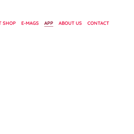
T SHOP
E-MAGS
APP
ABOUT US
CONTACT