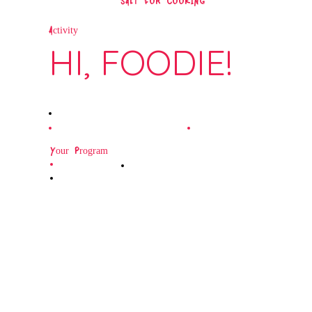
SALT FOR COOKING
Activity
HI, FOODIE!
Your Program