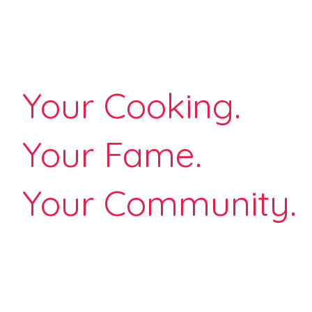
Your Cooking.
Your Fame.
Your Community.