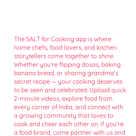
The SALT for Cooking app is where
home chefs, food lovers, and kitchen
storytellers come together to shine.
Whether you're flipping dosas, baking
banana bread, or sharing grandma’s
secret recipe — your cooking deserves
to be seen and celebrated. Upload quick
2-minute videos, explore food from
every corner of India, and connect with
a growing community that loves to
cook and cheer each other on. If you're
a food brand, come partner with us and