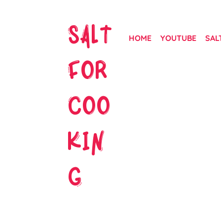
SALT
HOME
YOUTUBE
SAL
FOR
COO
KIN
G