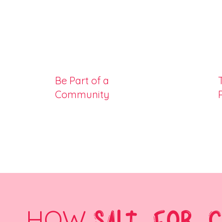
Be Part of a
Community
HOW
SALT FOR 