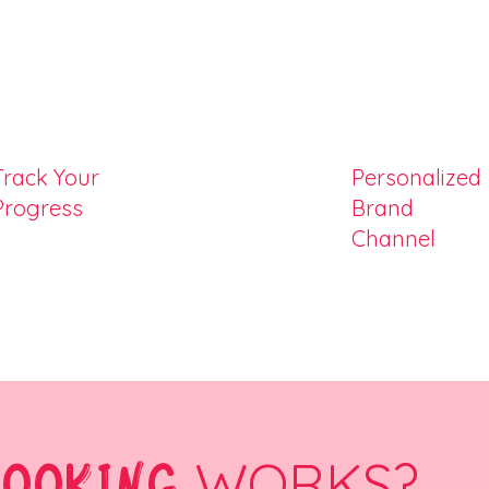
Track Your
Personalized
Progress
Brand
Channel
COOKING
WORKS?