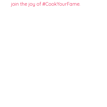
join the joy of #CookYourFame.