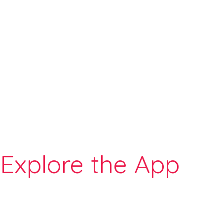
Explore the App