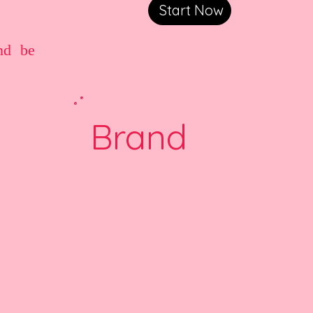
Start Now
nd be
Brand