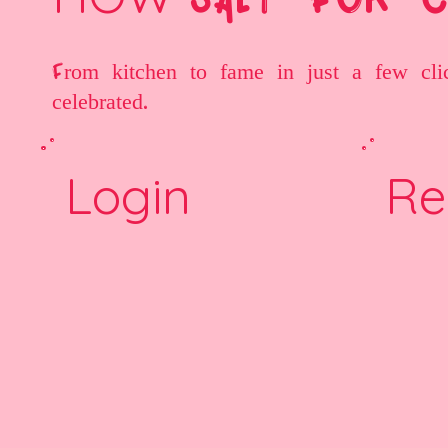
From kitchen to fame in just a few cli
celebrated.
Login
Re