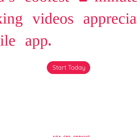
ing videos apprecia
ile app.
Start Today