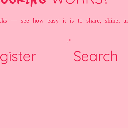
cks — see how easy it is to share, shine, a
gister
Search