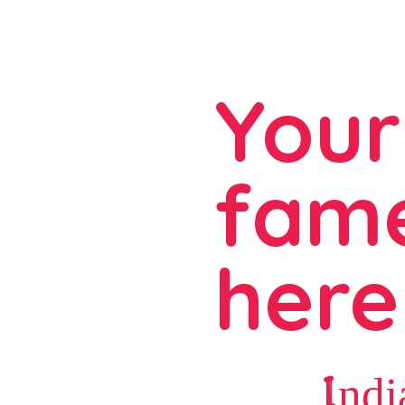
Your
fame
here
Indi