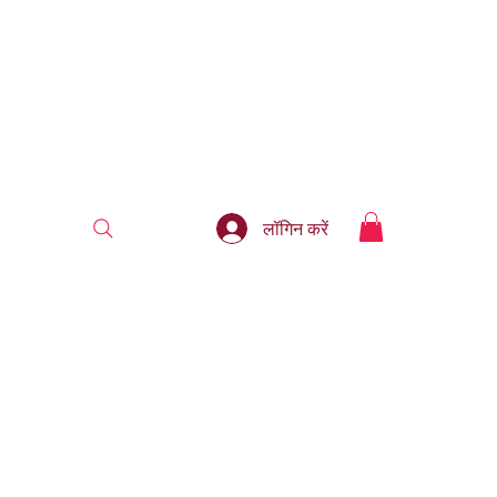
लॉगिन करें