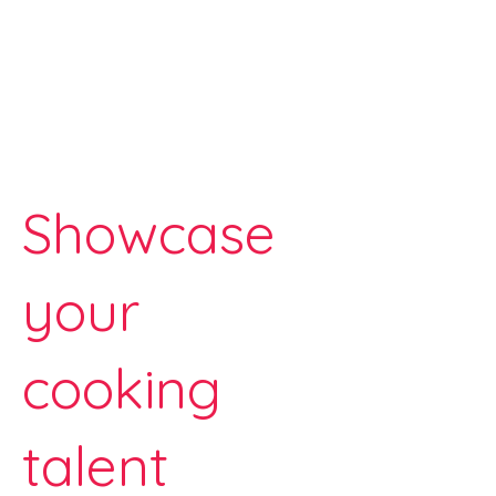
Showcase
your
cooking
talent