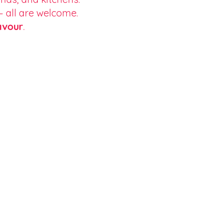
 — all are welcome.
avour
.