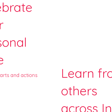
ebrate
r
sonal
e
Learn f
earts and actions
others
across I