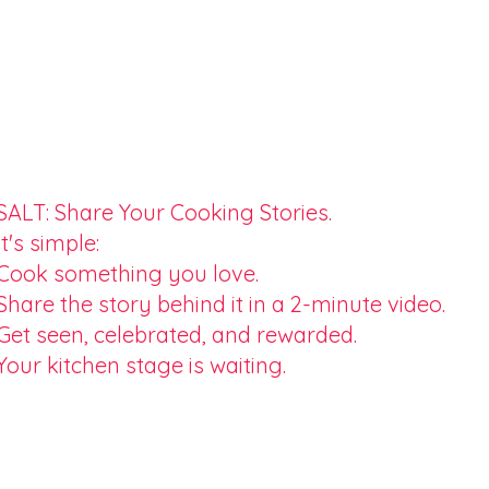
SALT: Share Your Cooking Stories.
It's simple:
Cook something you love.
Share the story behind it in a 2-minute video.
Get seen, celebrated, and rewarded.
Your kitchen stage is waiting.