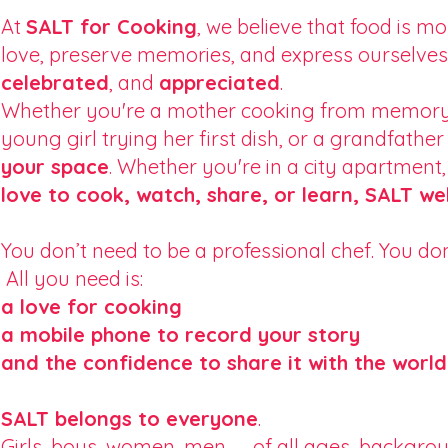
At
SALT for Cooking
, we believe that food is 
love, preserve memories, and express ourselves.
celebrated
, and
appreciated
.
Whether you're a mother cooking from memory, 
young girl trying her first dish, or a grandfat
your space
. Whether you're in a city apartment,
love to cook, watch, share, or learn, SALT w
You don’t need to be a professional chef. You don
All you need is:
a love for cooking
a mobile phone to record your story
and the confidence to share it with the world
SALT belongs to everyone
.
Girls, boys, women, men — of all ages, backgrou