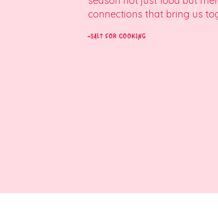
season not just food but mem
connections that bring us tog
-SALT FOR COOKING