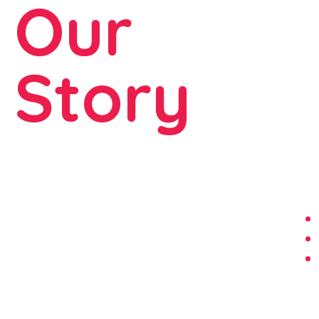
Our
Story