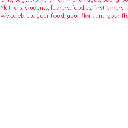
Mothers, students, fathers, foodies, first-timers
We celebrate your
food
, your
flair
, and your
fl