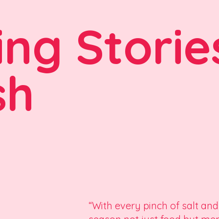
ing Storie
sh
“With every pinch of salt and