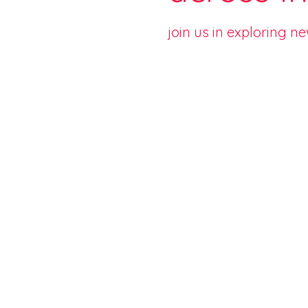
join us in exploring n