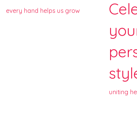
Cel
every hand helps us grow
you
per
styl
uniting h