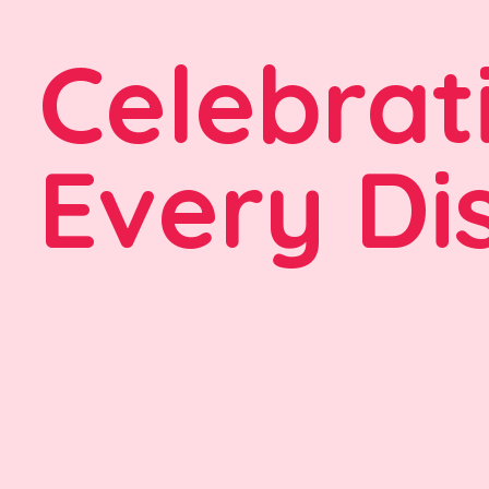
Celebrat
Every Di