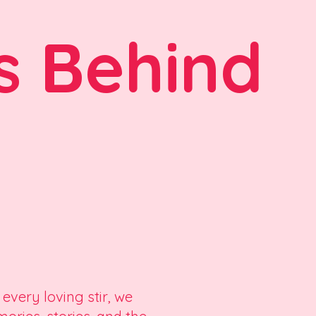
s Behind
 every loving stir, we