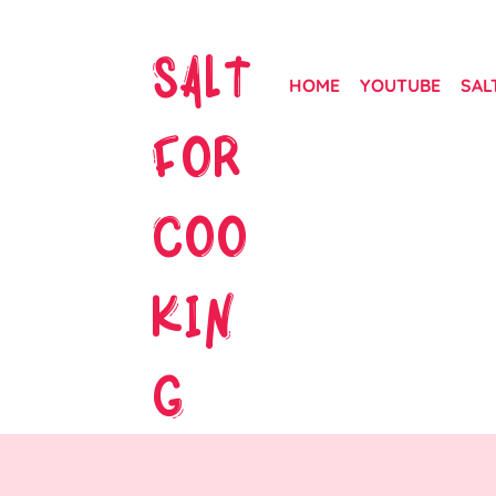
SALT
HOME
YOUTUBE
SAL
FOR
COO
KIN
G