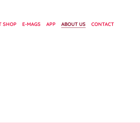
T SHOP
E-MAGS
APP
ABOUT US
CONTACT