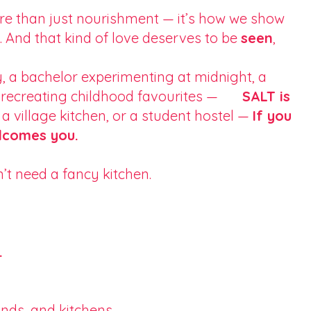
more than just nourishment — it’s how we show
 And that kind of love deserves to be
seen
,
a bachelor experimenting at midnight, a
her recreating childhood favourites —
SALT is
 a village kitchen, or a student hostel —
If you
elcomes you.
’t need a fancy kitchen.
.
nds, and kitchens.