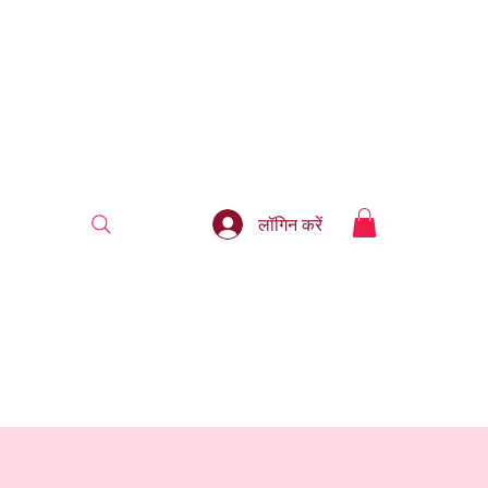
लॉगिन करें