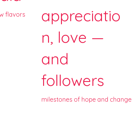
appreciatio
ew flavors
n, love —
and
followers
milestones of hope and change