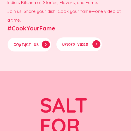
India’s Kitchen of Stories, Flavors, and Fame.
Join us. Share your dish. Cook your fame—one video at
a time.
#CookYourFame
CONTACT US
UPLOAD VIDEO
SALT
FOR