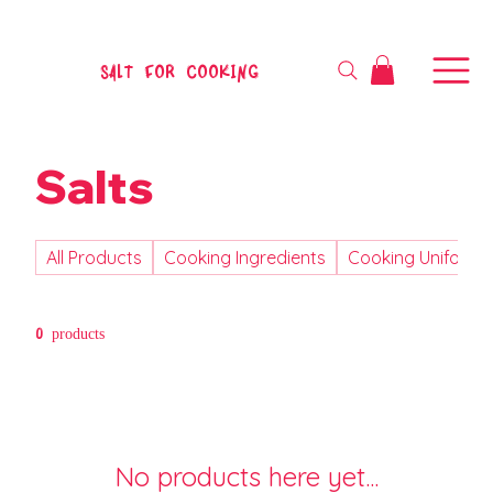
SALT FOR COOKING
Salts
All Products
Cooking Ingredients
Cooking Uniform
0 products
No products here yet...