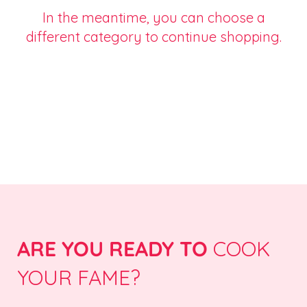
In the meantime, you can choose a
different category to continue shopping.
ARE YOU READY TO
COOK
YOUR FAME?