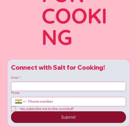
COOKI
NG
Connect with Salt for Cooking!
Email
*
Phone
Yes, subscribe me to the cool stuff
Submit