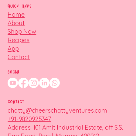
QUICK LINKS
Home
About
Shop Now
Recipes
App
Contact
SOCIAL
CONTACT
chatty@cheerschattyventures.com
+91-9820925347
Address: 101 Amit Industrial Estate, off S.S.
Rao Road, Parel, Mumbai 400012