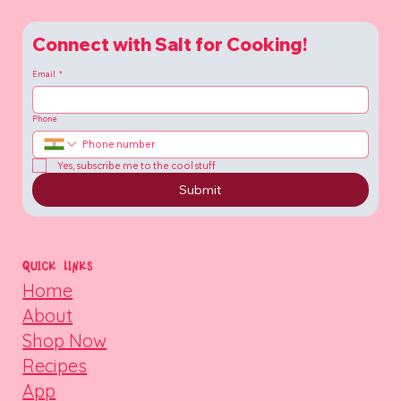
Connect with Salt for Cooking!
Email
*
Phone
Yes, subscribe me to the cool stuff
Submit
QUICK LINKS
Home
About
Shop Now
Recipes
App