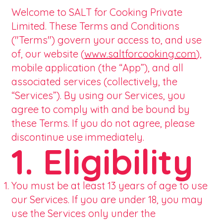
Welcome to SALT for Cooking Private
Limited. These Terms and Conditions
("Terms") govern your access to, and use
of, our website (
www.saltforcooking.com
),
mobile application (the “App”), and all
associated services (collectively, the
“Services”). By using our Services, you
agree to comply with and be bound by
these Terms. If you do not agree, please
discontinue use immediately.
1. Eligibility
You must be at least 13 years of age to use
our Services. If you are under 18, you may
use the Services only under the