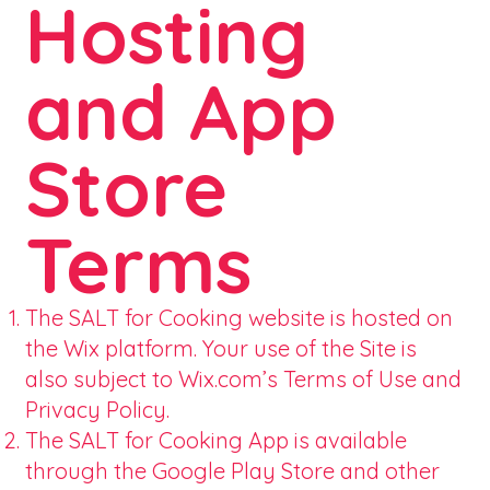
Hosting
and App
Store
Terms
The SALT for Cooking website is hosted on
the Wix platform. Your use of the Site is
also subject to Wix.com’s Terms of Use and
Privacy Policy.
The SALT for Cooking App is available
through the Google Play Store and other