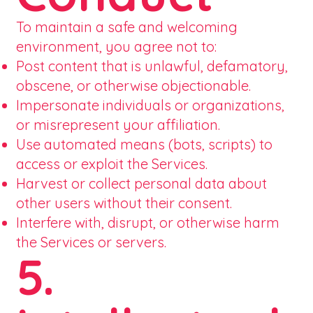
To maintain a safe and welcoming
environment, you agree not to:
Post content that is unlawful, defamatory,
obscene, or otherwise objectionable.
Impersonate individuals or organizations,
or misrepresent your affiliation.
Use automated means (bots, scripts) to
access or exploit the Services.
Harvest or collect personal data about
other users without their consent.
Interfere with, disrupt, or otherwise harm
the Services or servers.
5.