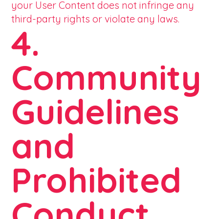
your User Content does not infringe any
third-party rights or violate any laws.
4.
Community
Guidelines
and
Prohibited
Conduct