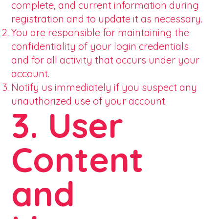
complete, and current information during
registration and to update it as necessary.
You are responsible for maintaining the
confidentiality of your login credentials
and for all activity that occurs under your
account.
Notify us immediately if you suspect any
unauthorized use of your account.
3. User
Content
and