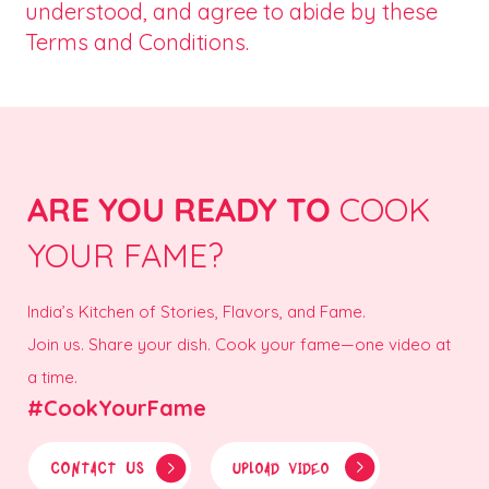
understood, and agree to abide by these
Terms and Conditions.
ARE YOU READY TO
COOK
YOUR FAME?
India’s Kitchen of Stories, Flavors, and Fame.
Join us. Share your dish. Cook your fame—one video at
a time.
#CookYourFame
CONTACT US
UPLOAD VIDEO