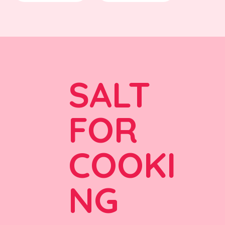
SALT
FOR
COOKI
NG