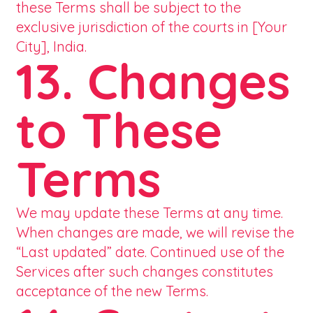
these Terms shall be subject to the
exclusive jurisdiction of the courts in [Your
City], India.
13. Changes
to These
Terms
We may update these Terms at any time.
When changes are made, we will revise the
“Last updated” date. Continued use of the
Services after such changes constitutes
acceptance of the new Terms.