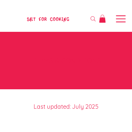
SALT FOR COOKING
TERMS & CONDITIONS
Last updated: July 2025