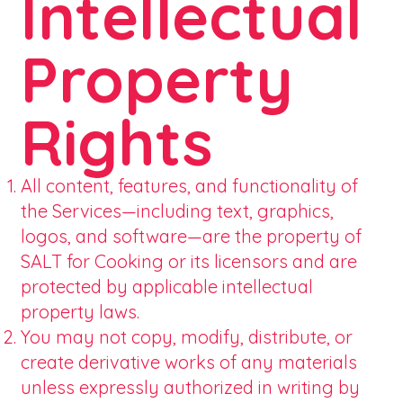
Intellectual
Property
Rights
All content, features, and functionality of
the Services—including text, graphics,
logos, and software—are the property of
SALT for Cooking or its licensors and are
protected by applicable intellectual
property laws.
You may not copy, modify, distribute, or
create derivative works of any materials
unless expressly authorized in writing by