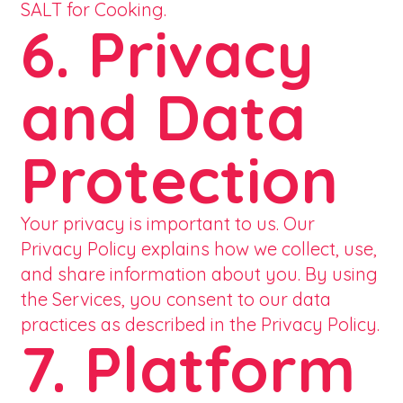
SALT for Cooking.
6. Privacy
and Data
Protection
Your privacy is important to us. Our
Privacy Policy explains how we collect, use,
and share information about you. By using
the Services, you consent to our data
practices as described in the Privacy Policy.
7. Platform