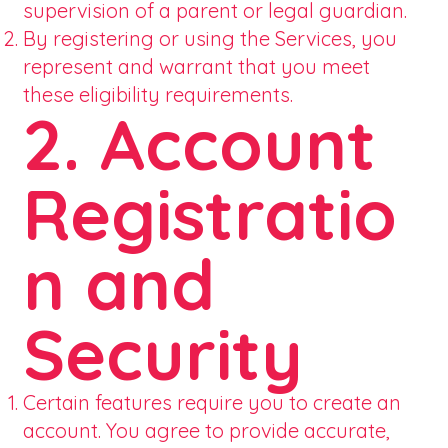
supervision of a parent or legal guardian.
By registering or using the Services, you
represent and warrant that you meet
these eligibility requirements.
2. Account
Registratio
n and
Security
Certain features require you to create an
account. You agree to provide accurate,