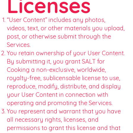
Licenses
“User Content” includes any photos,
videos, text, or other materials you upload,
post, or otherwise submit through the
Services.
You retain ownership of your User Content.
By submitting it, you grant SALT for
Cooking a non-exclusive, worldwide,
royalty-free, sublicensable license to use,
reproduce, modify, distribute, and display
your User Content in connection with
operating and promoting the Services.
You represent and warrant that you have
all necessary rights, licenses, and
permissions to grant this license and that