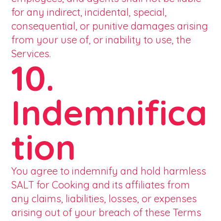
for any indirect, incidental, special,
consequential, or punitive damages arising
from your use of, or inability to use, the
Services.
10.
Indemnifica
tion
You agree to indemnify and hold harmless
SALT for Cooking and its affiliates from
any claims, liabilities, losses, or expenses
arising out of your breach of these Terms