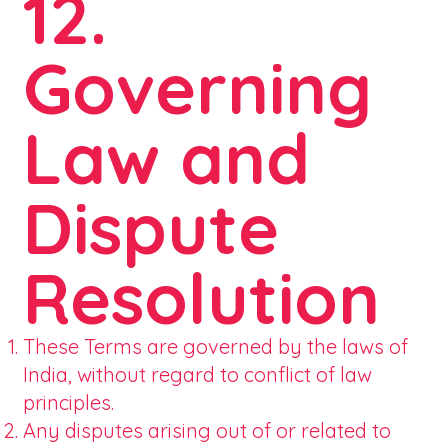
12.
Governing
Law and
Dispute
Resolution
These Terms are governed by the laws of
India, without regard to conflict of law
principles.
Any disputes arising out of or related to