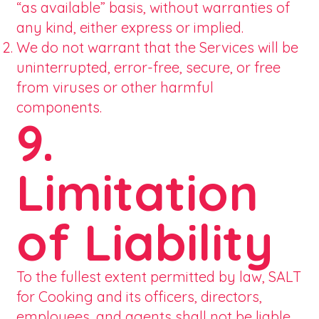
“as available” basis, without warranties of
any kind, either express or implied.
We do not warrant that the Services will be
uninterrupted, error-free, secure, or free
from viruses or other harmful
components.
9.
Limitation
of Liability
To the fullest extent permitted by law, SALT
for Cooking and its officers, directors,
employees, and agents shall not be liable