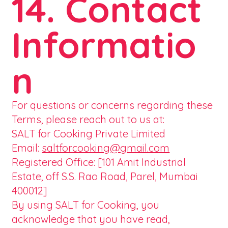
14. Contact
Informatio
n
For questions or concerns regarding these
Terms, please reach out to us at:
SALT for Cooking Private Limited
Email:
saltforcooking@gmail.com
Registered Office: [101 Amit Industrial
Estate, off S.S. Rao Road, Parel, Mumbai
400012]
By using SALT for Cooking, you
acknowledge that you have read,