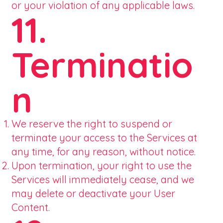
or your violation of any applicable laws.
11.
Terminatio
n
We reserve the right to suspend or
terminate your access to the Services at
any time, for any reason, without notice.
Upon termination, your right to use the
Services will immediately cease, and we
may delete or deactivate your User
Content.