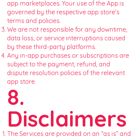
app marketplaces. Your use of the App is
governed by the respective app store’s
terms and policies.
We are not responsible for any downtime,
data loss, or service interruptions caused
by these third-party platforms.
Any in-app purchases or subscriptions are
subject to the payment, refund, and
dispute resolution policies of the relevant
app store.
8.
Disclaimers
The Services are provided on an “as is” and