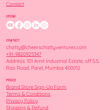
Contact
SOCIAL
CONTACT
chatty@cheerschattyventures.com
+91-9820925347
Address: 101 Amit Industrial Estate, off S.S.
Rao Road, Parel, Mumbai 400012
POLICY
Brand Store Sign-Up Form
Terms & Conditions
Privacy Policy
Shipping & Refund