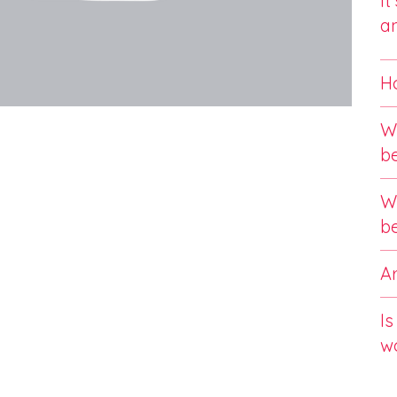
It
an
Ho
Wi
b
Wi
b
Ar
Is
w