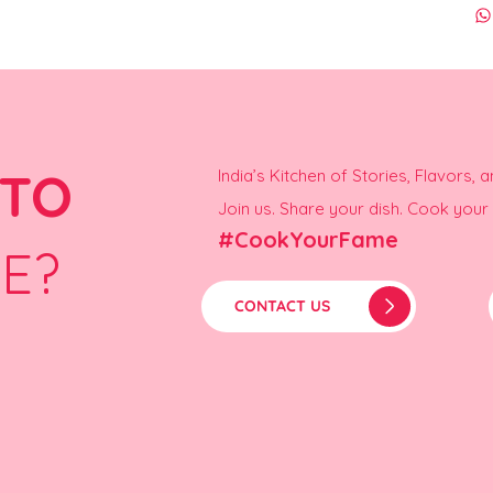
 TO
India’s Kitchen of Stories, Flavors, 
Join us. Share your dish. Cook you
#CookYourFame
E?
CONTACT US