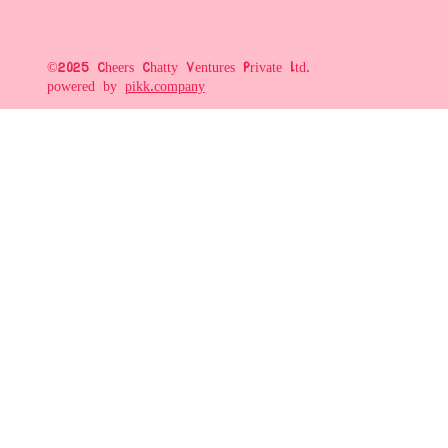
©2025 Cheers Chatty Ventures Private Ltd.
powered by
pikk.company