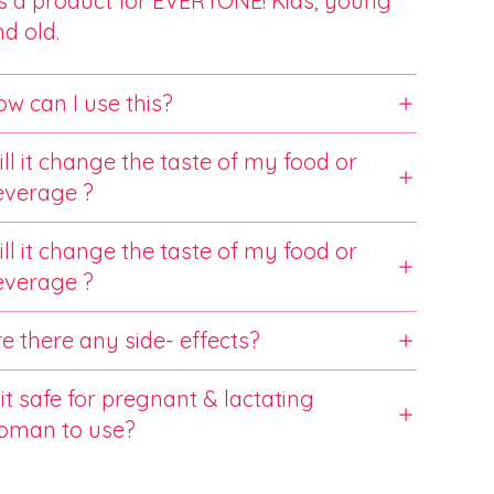
’s a product for EVERYONE! Kids, young
d old.
w can I use this?
ll it change the taste of my food or
everage ?
ll it change the taste of my food or
everage ?
e there any side- effects?
 it safe for pregnant & lactating
oman to use?