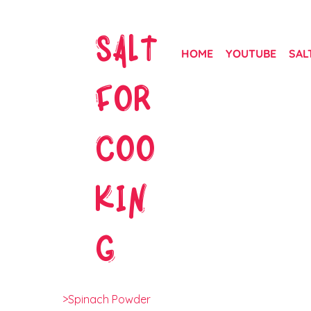
SALT
HOME
YOUTUBE
SAL
FOR
COO
KIN
G
>
Spinach Powder