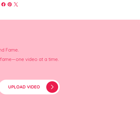
and Fame.
r fame—one video at a time.
UPLOAD VIDEO