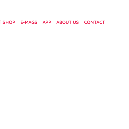
T SHOP
E-MAGS
APP
ABOUT US
CONTACT