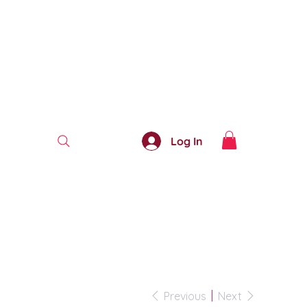
Log In
Previous
Next