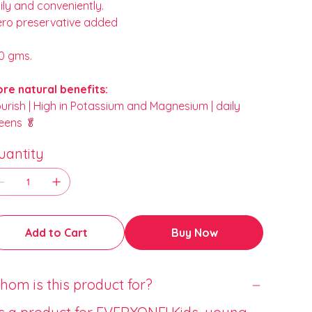
ily and conveniently.
ero preservative added
0 gms.
re natural benefits:
urish | High in Potassium and Magnesium | daily
eens 🥬
uantity
Add to Cart
Buy Now
om is this product for?