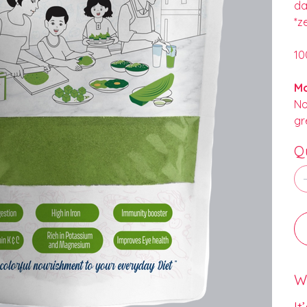
da
*z
10
Mo
No
gr
Q
Wh