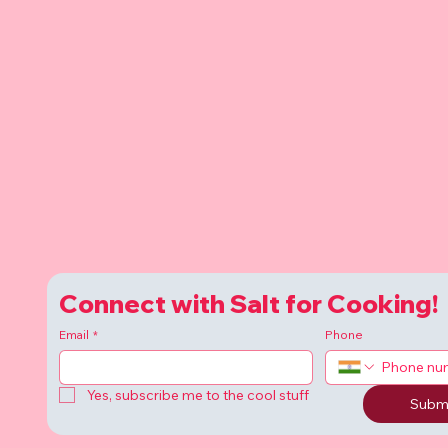
Connect with Salt for Cooking!
Email
*
Phone
Yes, subscribe me to the cool stuff
Subm