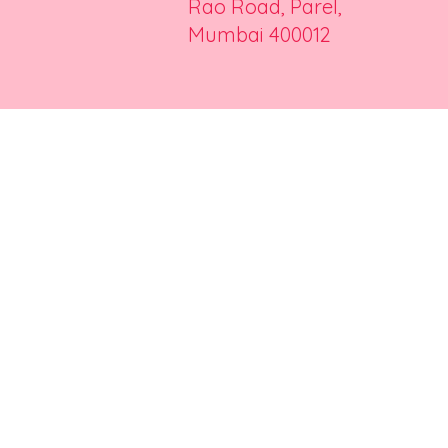
Rao Road, Parel,
Mumbai 400012