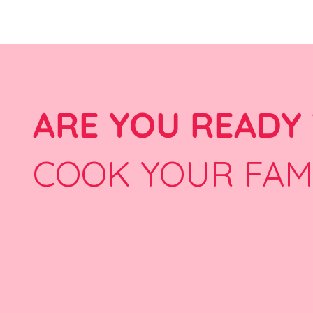
ARE YOU READY
COOK YOUR FAM