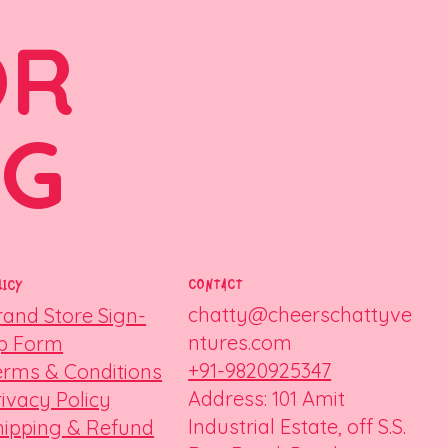
OR
NG
CONTACT
LICY
chatty@cheerschattyve
rand Store Sign-
ntures.com
p Form
+91-9820925347
erms & Conditions
Address: 101 Amit
rivacy Policy
Industrial Estate, off S.S.
hipping & Refund