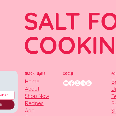
SALT F
COOKI
QUICK LINKS
SOCIAL
PO
Home
B
About
U
Shop Now
T
Recipes
P
it
App
S