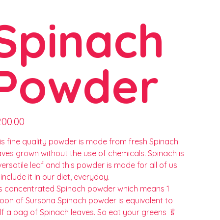
Spinach
Powder
e
200.00
is fine quality powder is made from fresh Spinach
aves grown without the use of chemicals. Spinach is
versatile leaf and this powder is made for all of us
 include it in our diet, everyday.
 is concentrated Spinach powder which means 1
oon of Sursona Spinach powder is equivalent to
lf a bag of Spinach leaves. So eat your greens 🥬