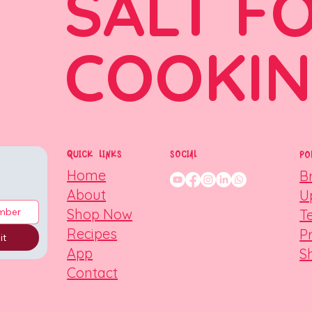
SALT F
COOKI
QUICK LINKS
SOCIAL
PO
Home
B
About
U
Shop Now
T
Recipes
P
it
App
S
Contact