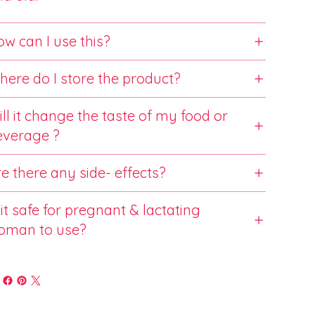
w can I use this?
ere do I store the product?
ll it change the taste of my food or
everage ?
e there any side- effects?
 it safe for pregnant & lactating
oman to use?