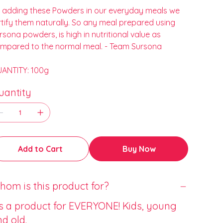
 adding these Powders in our everyday meals we
rtify them naturally. So any meal prepared using
rsona powders, is high in nutritional value as
mpared to the normal meal. - Team Sursona
ANTITY: 100g
uantity
Add to Cart
Buy Now
om is this product for?
’s a product for EVERYONE! Kids, young
d old.