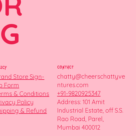
OR
NG
CONTACT
LICY
chatty@cheerschattyve
rand Store Sign-
ntures.com
p Form
+91-9820925347
erms & Conditions
Address: 101 Amit
rivacy Policy
Industrial Estate, off S.S.
hipping & Refund
Rao Road, Parel,
Mumbai 400012