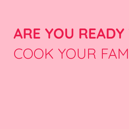
ARE YOU READY
COOK YOUR FAM