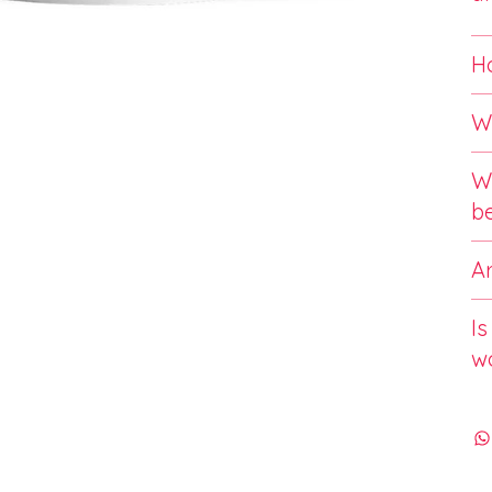
Ho
Wh
Wi
b
Ar
Is
w