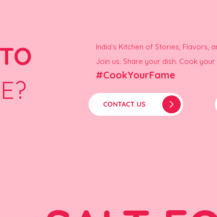
 TO
India’s Kitchen of Stories, Flavors, 
Join us. Share your dish. Cook you
#CookYourFame
E?
CONTACT US