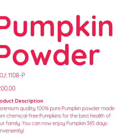
Pumpkin
Powder
SKU
KU:
1108-P
1108-
P
e
200.00
oduct Description
premium quality 100% pure Pumpkin powder made
om chemical-free Pumpkins for the best health of
ur family. You can now enjoy Pumpkin 365 days
nveniently!