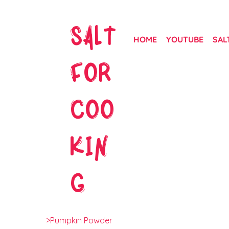
SALT
HOME
YOUTUBE
SAL
FOR
COO
KIN
G
>
Pumpkin Powder