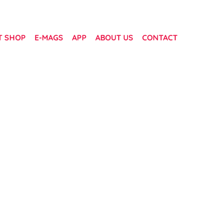
T SHOP
E-MAGS
APP
ABOUT US
CONTACT