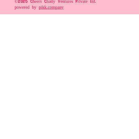
©2025 Cheers Chatty Ventures Private Ltd.
powered by
pikk.company