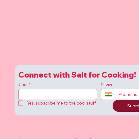
Connect with Salt for Cooking!
Email
*
Phone
Yes, subscribe me to the cool stuff
Subm