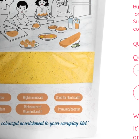
By
fo
Su
co
QU
Q
Wh
It
an