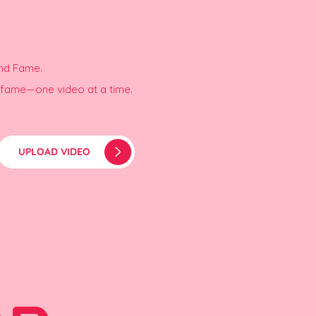
and Fame.
r fame—one video at a time.
UPLOAD VIDEO