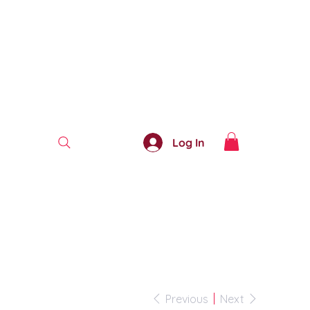
Log In
Previous
Next