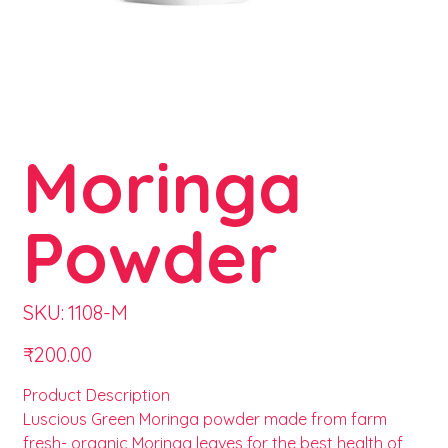
Moringa
Powder
SKU
SKU:
1108-M
1108-
M
Price
₹200.00
Product Description
Luscious Green Moringa powder made from farm
fresh- organic Moringa leaves for the best health of