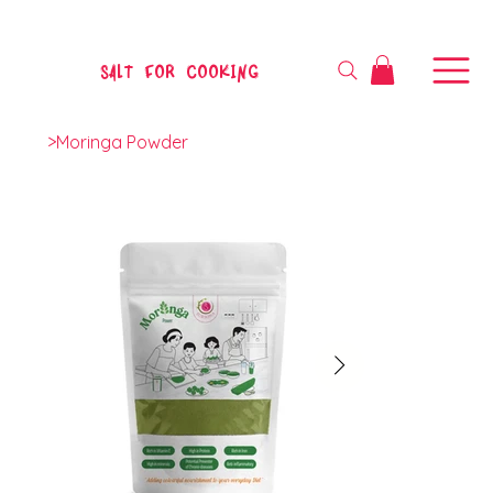
SALT FOR COOKING
>
Moringa Powder