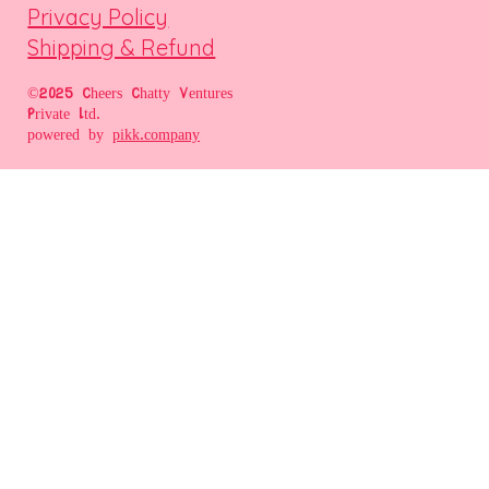
Privacy Policy
Shipping & Refund
©2025 Cheers Chatty Ventures
Private Ltd.
powered by
pikk.company