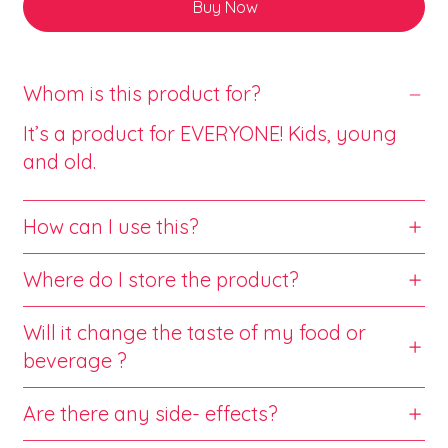
Buy Now
Whom is this product for?
It’s a product for EVERYONE! Kids, young
and old.
How can I use this?
Where do I store the product?
Will it change the taste of my food or
beverage ?
Are there any side- effects?