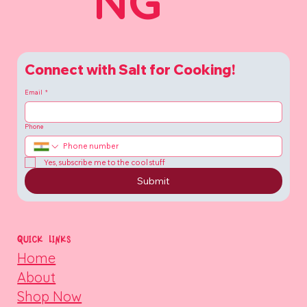
NG
Connect with Salt for Cooking!
Email
*
Phone
Yes, subscribe me to the cool stuff
Submit
QUICK LINKS
Home
About
Shop Now