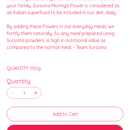
your family. Sursona Moringa Power is considered as
an Indian superfood to be included in our diet, daily.
By adding these Powers in our everyday meals we
fortify them naturally. So any meal prepared using
Sursona powders, is high in nutritional value as
compared to the normal meal. - Team Sursona
QUANTITY: 100g
Quantity
Add to Cart