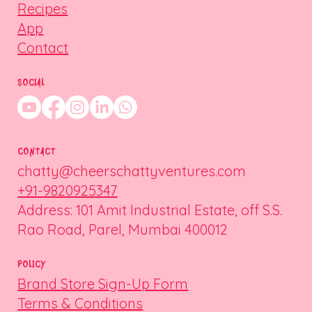
Recipes
App
Contact
SOCIAL
CONTACT
chatty@cheerschattyventures.com
+91-9820925347
Address: 101 Amit Industrial Estate, off S.S.
Rao Road, Parel, Mumbai 400012
POLICY
Brand Store Sign-Up Form
Terms & Conditions