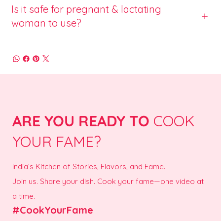
Is it safe for pregnant & lactating
woman to use?
ARE YOU READY TO
COOK
YOUR FAME?
India’s Kitchen of Stories, Flavors, and Fame.
Join us. Share your dish. Cook your fame—one video at
a time.
#CookYourFame