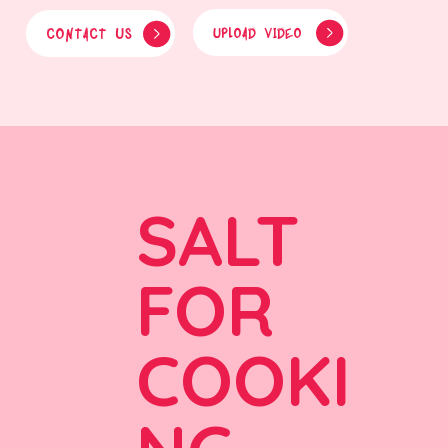
CONTACT US
UPLOAD VIDEO
SALT
FOR
COOKI